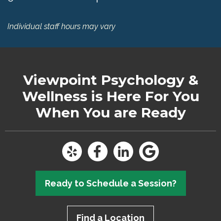
Individual staff hours may vary
Viewpoint Psychology &
Wellness
is Here For You
When You are Ready
Ready to Schedule a Session?
Find a Location