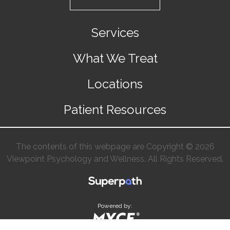
Services
What We Treat
Locations
Patient Resources
The contents of this webpage are Copyright © 2026
Viewpoint Psychology and Wellness. All Rights Reserved.
Powered by: