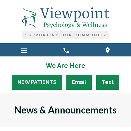
phone
location_on
We Are Here
NEW PATIENTS
Email
Text
News & Announcements