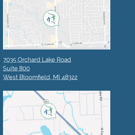
7035 Orchard Lake Road
Suite 800
West Bloomfield, MI 48322