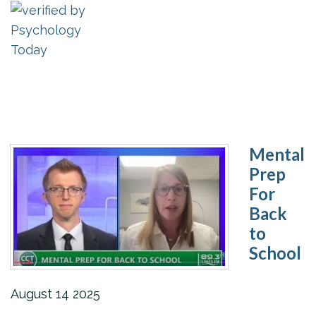
Mental
Prep
For
Back
to
School
August
14
2025