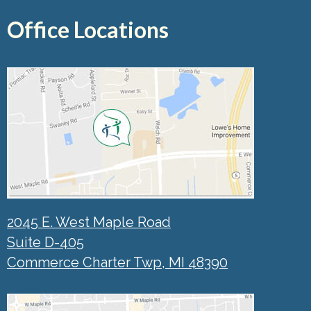
Office Locations
2045 E. West Maple Road
Suite D-405
Commerce Charter Twp, MI 48390