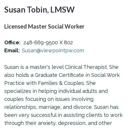
Susan Tobin, LMSW
Licensed Master Social Worker
Office:
248-669-9500 X 802
Email:
Susan@viewpointpw.com
Susan is a master's level Clinical Therapist. She
also holds a Graduate Certificate in Social Work
Practice with Families & Couples. She
specializes in helping individual adults and
couples focusing on issues involving
relationships, marriage, and divorce. Susan has
been very successful in assisting clients to work
through their anxiety, depression, and other