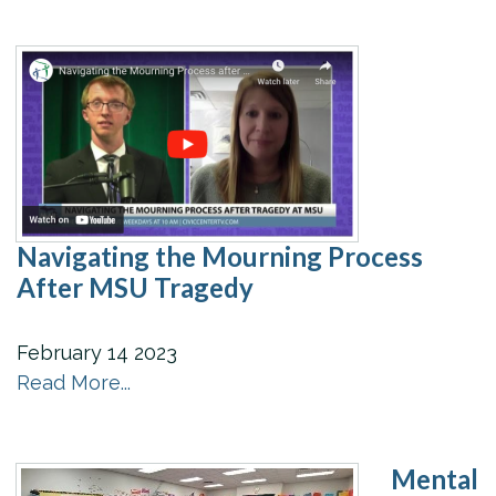
Navigating the Mourning Process
After MSU Tragedy
February
14
2023
Read More...
Mental