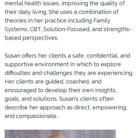
mental health issues, improving the quality of
their daily living. She uses a combination of
theories in her practice including Family
Systems, CBT, Solution-Focused, and strengths-
based perspectives.
Susan offers her clients a safe, confidential, and
supportive environment in which to explore
difficulties and challenges they are experiencing.
Her clients are guided, coached, and
encouraged to develop their own insights,
goals, and solutions. Susan's clients often
describe her approach as direct, empowering,
and compassionate.