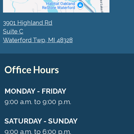
3901 Highland Rd
Suite C
Waterford Twp, MI 48328
Office Hours
MONDAY - FRIDAY
9:00 a.m. to 9:00 p.m.
SATURDAY - SUNDAY
9:00 a.m. to 6:00 p.m.