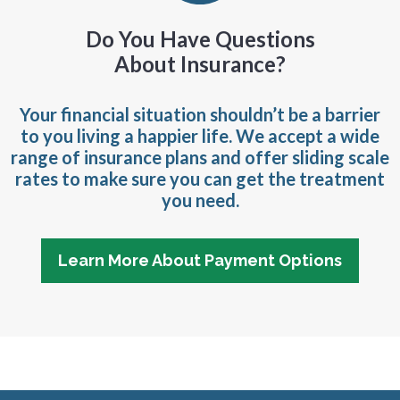
Do You Have Questions
About Insurance?
Your financial situation shouldn’t be a barrier
to you living a happier life. We accept a wide
range of insurance plans and offer sliding scale
rates to make sure you can get the treatment
you need.
Learn More About Payment Options