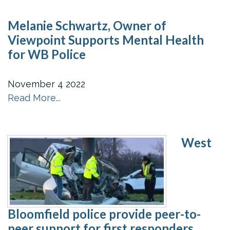
Melanie Schwartz, Owner of
Viewpoint Supports Mental Health
for WB Police
November
4
2022
Read More...
West
Bloomfield police provide peer-to-
peer support for first responders