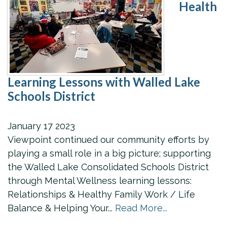
Health
Learning Lessons with Walled Lake
Schools District
January
17
2023
Viewpoint continued our community efforts by
playing a small role in a big picture; supporting
the Walled Lake Consolidated Schools District
through Mental Wellness learning lessons:
Relationships & Healthy Family Work / Life
Balance & Helping Your...
Read More...