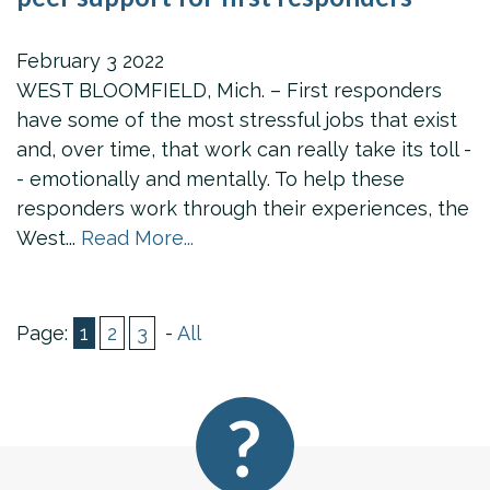
February
3
2022
WEST BLOOMFIELD, Mich. – First responders
have some of the most stressful jobs that exist
and, over time, that work can really take its toll -
- emotionally and mentally. To help these
responders work through their experiences, the
West...
Read More...
Page:
1
2
3
-
All