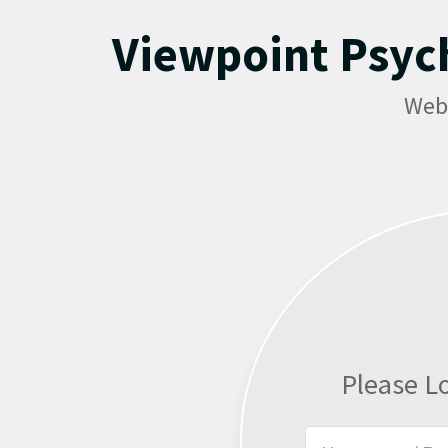
Viewpoint Psyc
Web
Please L