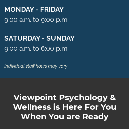
MONDAY - FRIDAY
9:00 a.m. to 9:00 p.m.
SATURDAY - SUNDAY
9:00 a.m. to 6:00 p.m.
Individual staff hours may vary
Viewpoint Psychology &
Wellness
is Here For You
When You are Ready