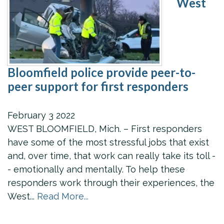
West
Bloomfield police provide peer-to-
peer support for first responders
February
3
2022
WEST BLOOMFIELD, Mich. – First responders
have some of the most stressful jobs that exist
and, over time, that work can really take its toll -
- emotionally and mentally. To help these
responders work through their experiences, the
West...
Read More...