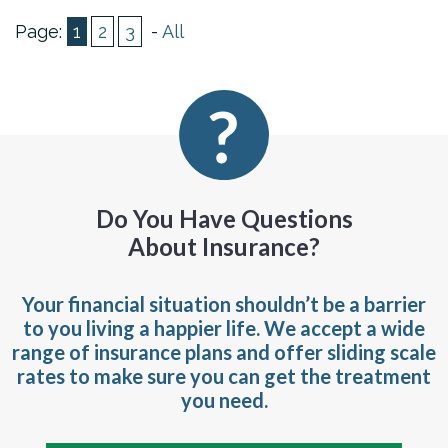
Page:
1
2
3
-
All
Do You Have Questions
About Insurance?
Your financial situation shouldn’t be a barrier
to you living a happier life. We accept a wide
range of insurance plans and offer sliding scale
rates to make sure you can get the treatment
you need.