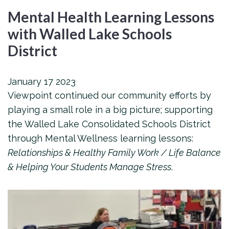
Mental Health Learning Lessons
with Walled Lake Schools
District
January
17
2023
Viewpoint continued our community efforts by
playing a small role in a big picture; supporting
the Walled Lake Consolidated Schools District
through Mental Wellness learning lessons:
Relationships & Healthy Family Work / Life Balance
& Helping Your Students Manage Stress
.