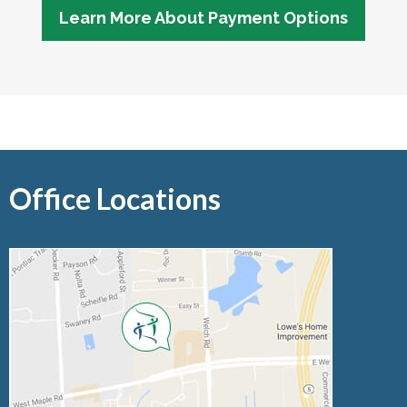
Learn More About Payment Options
Office Locations