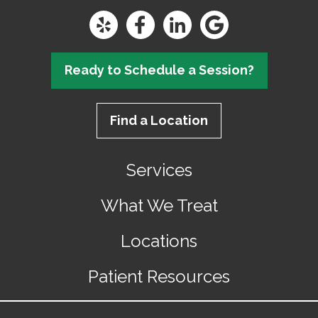
Ready to Schedule a Session?
Find a Location
Services
What We Treat
Locations
Patient Resources