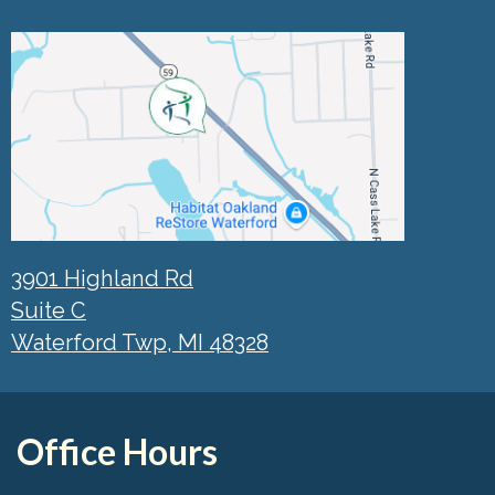
3901 Highland Rd
Suite C
Waterford Twp, MI 48328
Office Hours