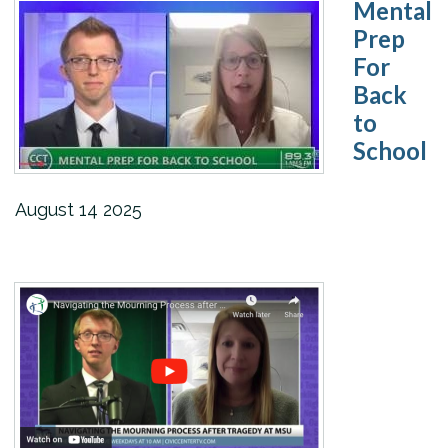
Mental
Prep
For
Back
to
School
August
14
2025