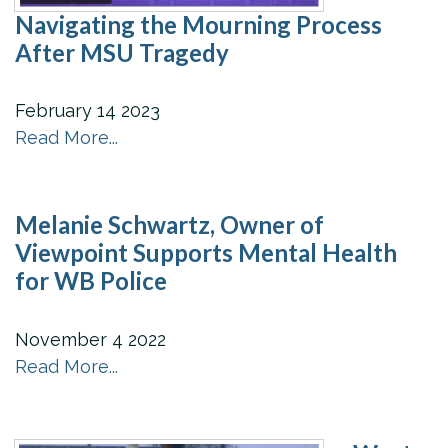
Navigating the Mourning Process
After MSU Tragedy
February
14
2023
Read More...
Melanie Schwartz, Owner of
Viewpoint Supports Mental Health
for WB Police
November
4
2022
Read More...