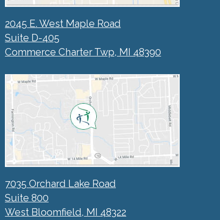
2045 E. West Maple Road
Suite D-405
Commerce Charter Twp, MI 48390
7035 Orchard Lake Road
Suite 800
West Bloomfield, MI 48322