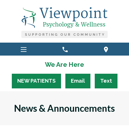
phone
location_on
We Are Here
NEW PATIENTS
Email
Text
News & Announcements