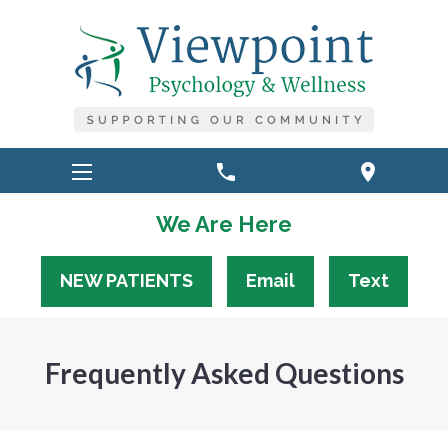
phone
location_on
We Are Here
NEW PATIENTS
Email
Text
Frequently Asked Questions