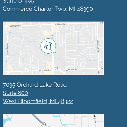
Suite D-405
Commerce Charter Twp, MI 48390
7035 Orchard Lake Road
Suite 800
West Bloomfield, MI 48322