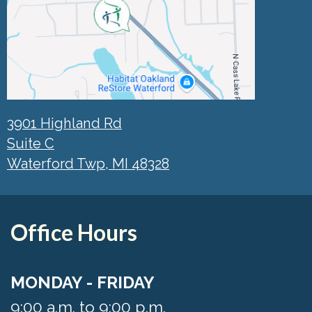
3901 Highland Rd
Suite C
Waterford Twp, MI 48328
Office Hours
MONDAY - FRIDAY
9:00 a.m. to 9:00 p.m.