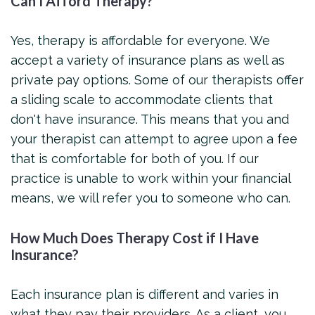
Can I Afford Therapy?
Yes, therapy is affordable for everyone. We
accept a variety of insurance plans as well as
private pay options. Some of our therapists offer
a sliding scale to accommodate clients that
don't have insurance. This means that you and
your therapist can attempt to agree upon a fee
that is comfortable for both of you. If our
practice is unable to work within your financial
means, we will refer you to someone who can.
How Much Does Therapy Cost if I Have
Insurance?
Each insurance plan is different and varies in
what they pay their providers. As a client, you