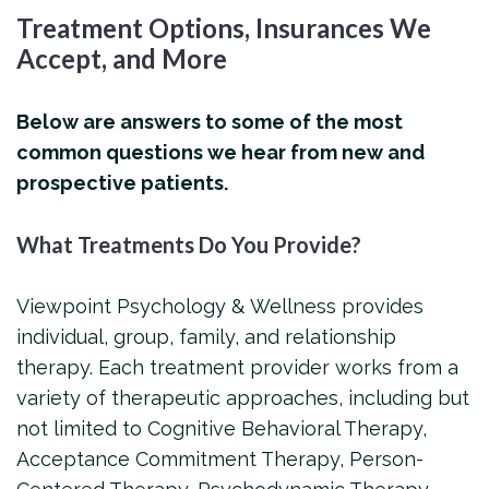
Treatment Options, Insurances We
Accept, and More
Below are answers to some of the most
common questions we hear from new and
prospective patients.
What Treatments Do You Provide?
Viewpoint Psychology & Wellness provides
individual, group, family, and relationship
therapy. Each treatment provider works from a
variety of therapeutic approaches, including but
not limited to Cognitive Behavioral Therapy,
Acceptance Commitment Therapy, Person-