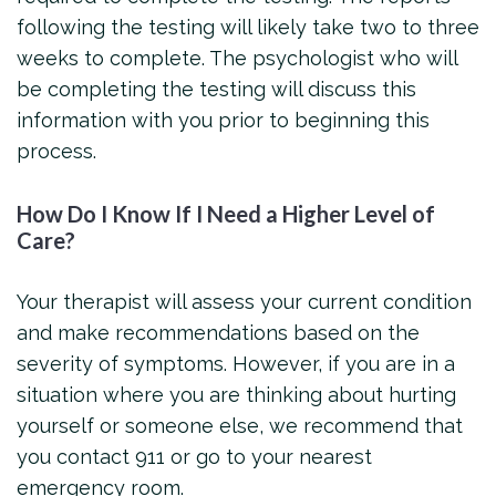
following the testing will likely take two to three
weeks to complete. The psychologist who will
be completing the testing will discuss this
information with you prior to beginning this
process.
How Do I Know If I Need a Higher Level of
Care?
Your therapist will assess your current condition
and make recommendations based on the
severity of symptoms. However, if you are in a
situation where you are thinking about hurting
yourself or someone else, we recommend that
you contact 911 or go to your nearest
emergency room.