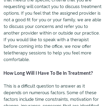
requesting will contact you to discuss treatment
options. If you feel that the assigned provider is
not a good fit for you or your family, we are able
to discuss your concerns and refer you to
another provider within or outside our practice.
If you would like to speak with a therapist
before coming into the office, we now offer
teletherapy sessions to help you feel more
comfortable.
How Long Will I Have To Be In Treatment?
This is a difficult question to answer as it
depends on numerous factors. Some of these
factors include time constraints, motivation for
change, insurance, concerns that are identified,