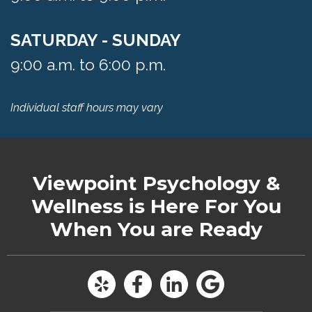
SATURDAY - SUNDAY
9:00 a.m. to 6:00 p.m.
Individual staff hours may vary
Viewpoint Psychology &
Wellness
is Here For You
When You are Ready