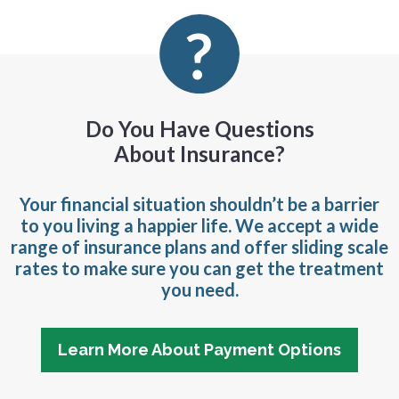
Do You Have Questions
About Insurance?
Your financial situation shouldn’t be a barrier
to you living a happier life. We accept a wide
range of insurance plans and offer sliding scale
rates to make sure you can get the treatment
you need.
Learn More About Payment Options