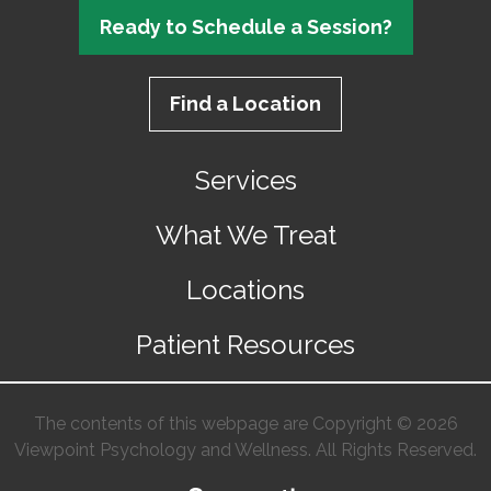
Ready to Schedule a Session?
Find a Location
Services
What We Treat
Locations
Patient Resources
The contents of this webpage are Copyright © 2026
Viewpoint Psychology and Wellness. All Rights Reserved.