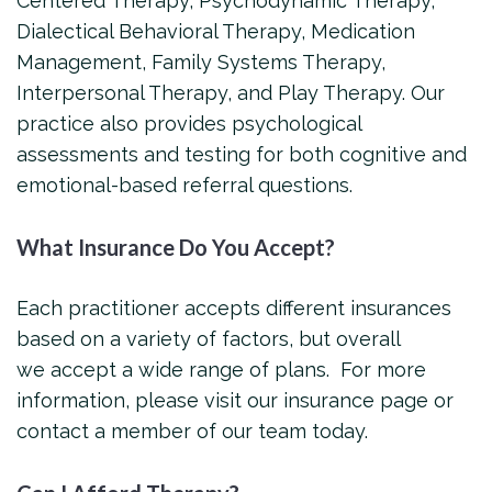
Centered Therapy, Psychodynamic Therapy,
Dialectical Behavioral Therapy, Medication
Management, Family Systems Therapy,
Interpersonal Therapy, and Play Therapy. Our
practice also provides psychological
assessments and testing for both cognitive and
emotional-based referral questions.
What Insurance Do You Accept?
Each practitioner accepts different insurances
based on a variety of factors, but overall
we accept a wide range of plans. For more
information, please visit our insurance page or
contact a member of our team today.