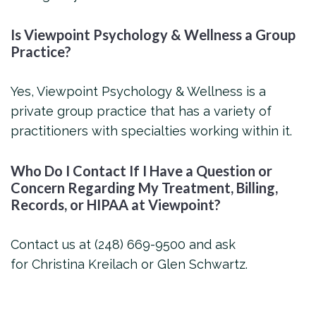
Is Viewpoint Psychology & Wellness a Group
Practice?
Yes, Viewpoint Psychology & Wellness is a
private group practice that has a variety of
practitioners with specialties working within it.
Who Do I Contact If I Have a Question or
Concern Regarding My Treatment, Billing,
Records, or HIPAA at Viewpoint?
Contact us at (248) 669-9500 and ask
for Christina Kreilach or Glen Schwartz.