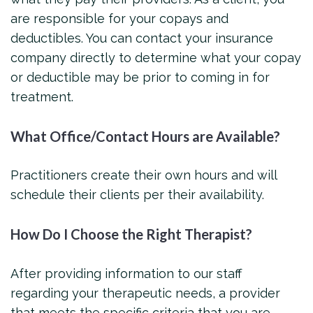
are responsible for your copays and
deductibles. You can contact your insurance
company directly to determine what your copay
or deductible may be prior to coming in for
treatment.
What Office/Contact Hours are Available?
Practitioners create their own hours and will
schedule their clients per their availability.
How Do I Choose the Right Therapist?
After providing information to our staff
regarding your therapeutic needs, a provider
that meets the specific criteria that you are