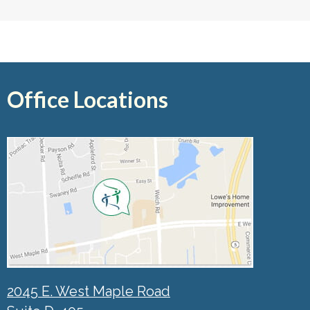
Office Locations
2045 E. West Maple Road