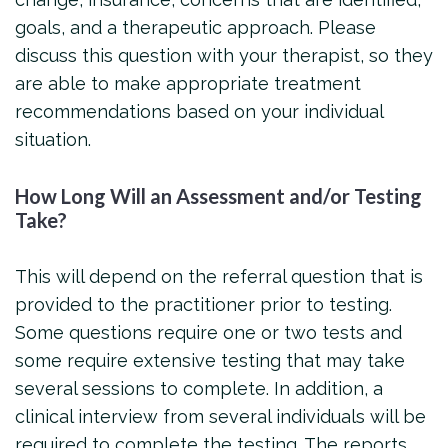
goals, and a therapeutic approach. Please
discuss this question with your therapist, so they
are able to make appropriate treatment
recommendations based on your individual
situation.
How Long Will an Assessment and/or Testing
Take?
This will depend on the referral question that is
provided to the practitioner prior to testing.
Some questions require one or two tests and
some require extensive testing that may take
several sessions to complete. In addition, a
clinical interview from several individuals will be
required to complete the testing. The reports