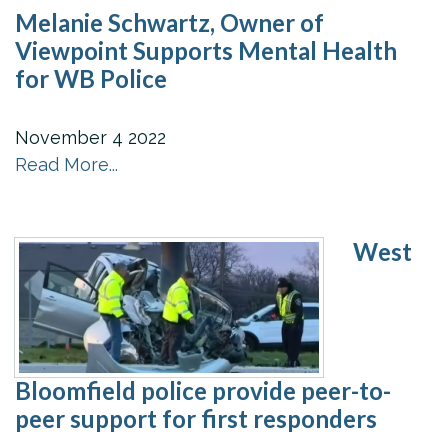
Melanie Schwartz, Owner of
Viewpoint Supports Mental Health
for WB Police
November
4
2022
Read More...
West
Bloomfield police provide peer-to-
peer support for first responders