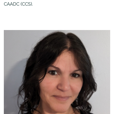
CAADC (CCS).