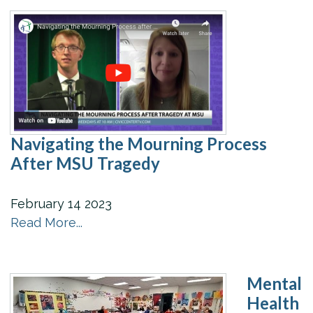
Navigating the Mourning Process
After MSU Tragedy
February
14
2023
Read More...
Mental
Health