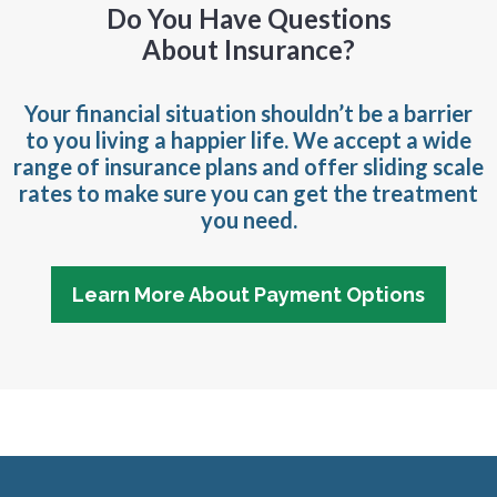
Do You Have Questions
About Insurance?
Your financial situation shouldn’t be a barrier
to you living a happier life. We accept a wide
range of insurance plans and offer sliding scale
rates to make sure you can get the treatment
you need.
Learn More About Payment Options