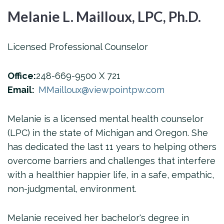
Melanie L. Mailloux, LPC, Ph.D.
Licensed Professional Counselor
Office:
248-669-9500 X 721
Email:
MMailloux@viewpointpw.com
Melanie is a licensed mental health counselor
(LPC) in the state of Michigan and Oregon. She
has dedicated the last 11 years to helping others
overcome barriers and challenges that interfere
with a healthier happier life, in a safe, empathic,
non-judgmental, environment.
Melanie received her bachelor's degree in