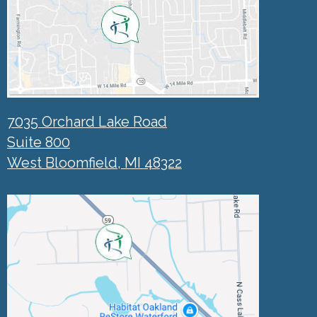
7035 Orchard Lake Road
Suite 800
West Bloomfield, MI 48322