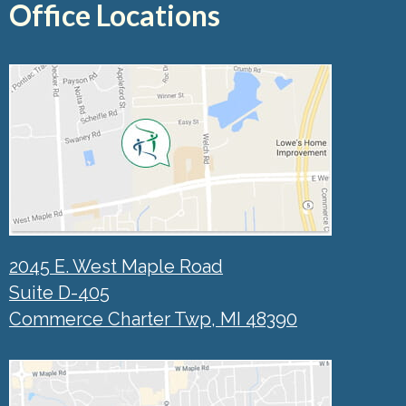
Office Locations
2045 E. West Maple Road
Suite D-405
Commerce Charter Twp, MI 48390