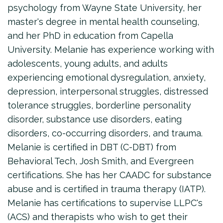
psychology from Wayne State University, her
master's degree in mental health counseling,
and her PhD in education from Capella
University. Melanie has experience working with
adolescents, young adults, and adults
experiencing emotional dysregulation, anxiety,
depression, interpersonal struggles, distressed
tolerance struggles, borderline personality
disorder, substance use disorders, eating
disorders, co-occurring disorders, and trauma.
Melanie is certified in DBT (C-DBT) from
Behavioral Tech, Josh Smith, and Evergreen
certifications. She has her CAADC for substance
abuse and is certified in trauma therapy (IATP).
Melanie has certifications to supervise LLPC's
(ACS) and therapists who wish to get their