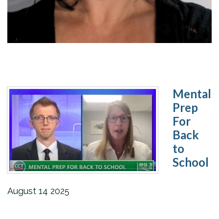
Mental
Prep
For
Back
to
School
August
14
2025