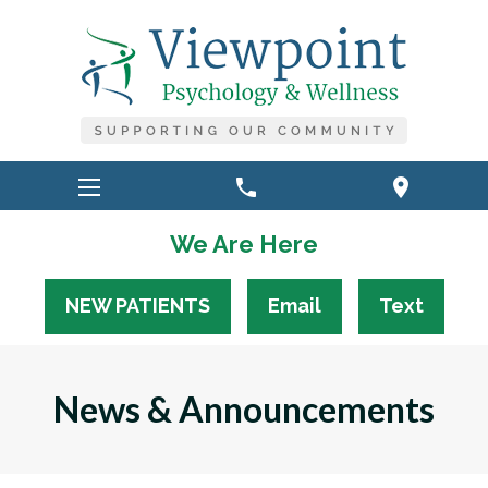
phone
location_on
We Are Here
NEW PATIENTS
Email
Text
News & Announcements