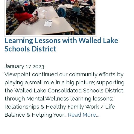
Learning Lessons with Walled Lake
Schools District
January
17
2023
Viewpoint continued our community efforts by
playing a small role in a big picture; supporting
the Walled Lake Consolidated Schools District
through Mental Wellness learning lessons:
Relationships & Healthy Family Work / Life
Balance & Helping Your...
Read More...