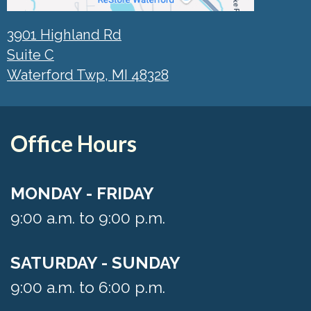
3901 Highland Rd
Suite C
Waterford Twp, MI 48328
Office Hours
MONDAY - FRIDAY
9:00 a.m. to 9:00 p.m.
SATURDAY - SUNDAY
9:00 a.m. to 6:00 p.m.