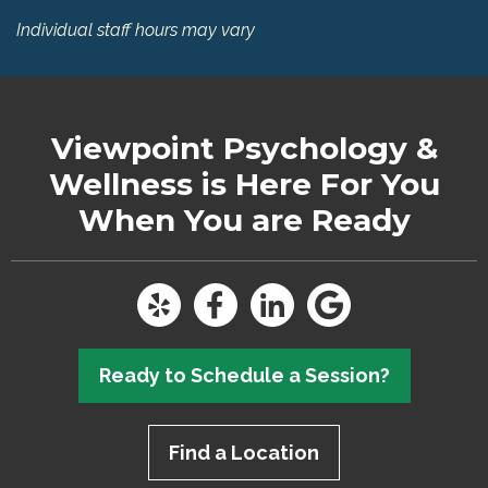
Individual staff hours may vary
Viewpoint Psychology &
Wellness
is Here For You
When You are Ready
Ready to Schedule a Session?
Find a Location