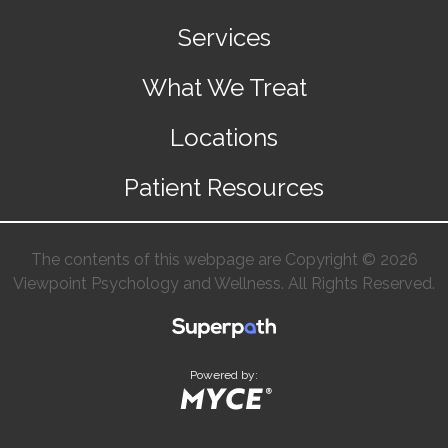
Services
What We Treat
Locations
Patient Resources
The contents of this webpage are Copyright © 2026
Viewpoint Psychology and Wellness. All Rights Reserved.
Powered by: