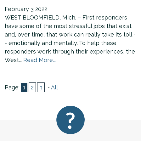
February
3
2022
WEST BLOOMFIELD, Mich. – First responders
have some of the most stressful jobs that exist
and, over time, that work can really take its toll -
- emotionally and mentally. To help these
responders work through their experiences, the
West...
Read More...
Page:
1
2
3
-
All