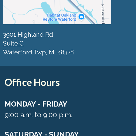
3901 Highland Rd
Suite C
Waterford Twp, MI 48328
Office Hours
MONDAY - FRIDAY
9:00 a.m. to 9:00 p.m.
SATURDAY - SUNDAY