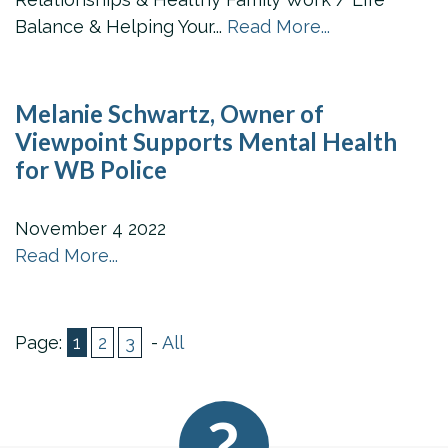
Balance & Helping Your...
Read More...
Melanie Schwartz, Owner of
Viewpoint Supports Mental Health
for WB Police
November
4
2022
Read More...
Page:
1
2
3
-
All