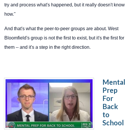
try and process what's happened, but it really doesn't know
how."
And that's what the peer-to-peer groups are about. West
Bloomfield's group is not the first to exist, but it's the first for
them -- and it's a step in the right direction.
Mental
Prep
For
Back
to
School