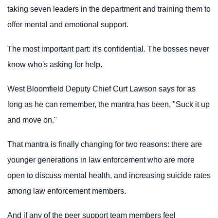
taking seven leaders in the department and training them to
offer mental and emotional support.
The most important part: it's confidential. The bosses never
know who's asking for help.
West Bloomfield Deputy Chief Curt Lawson says for as
long as he can remember, the mantra has been, "Suck it up
and move on."
That mantra is finally changing for two reasons: there are
younger generations in law enforcement who are more
open to discuss mental health, and increasing suicide rates
among law enforcement members.
And if any of the peer support team members feel