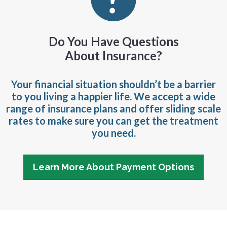
Do You Have Questions
About Insurance?
Your financial situation shouldn’t be a barrier
to you living a happier life. We accept a wide
range of insurance plans and offer sliding scale
rates to make sure you can get the treatment
you need.
Learn More About Payment Options