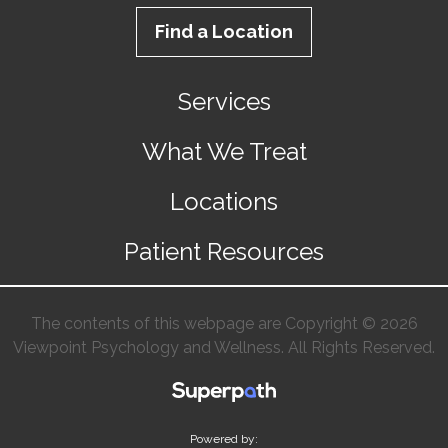
Find a Location
Services
What We Treat
Locations
Patient Resources
The contents of this webpage are Copyright © 2026
Viewpoint Psychology and Wellness. All Rights Reserved.
Powered by: