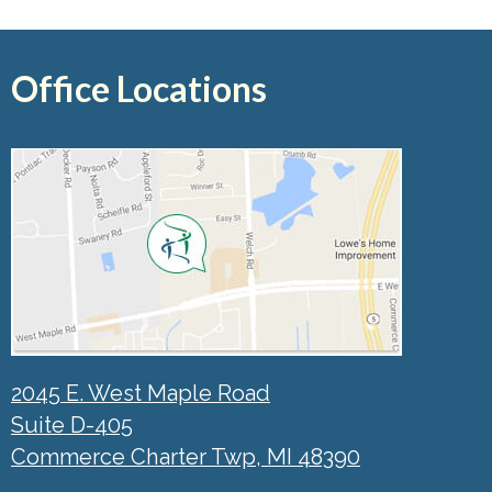
Office Locations
2045 E. West Maple Road
Suite D-405
Commerce Charter Twp, MI 48390