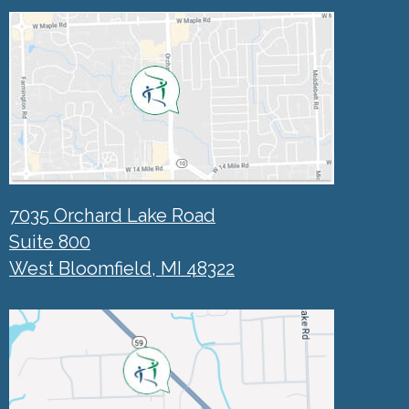
7035 Orchard Lake Road
Suite 800
West Bloomfield, MI 48322