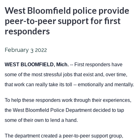
West Bloomfield police provide
peer-to-peer support for first
responders
February
3
2022
WEST BLOOMFIELD, Mich.
-- First responders have
some of the most stressful jobs that exist and, over time,
that work can really take its toll -- emotionally and mentally.
To help these responders work through their experiences,
the West Bloomfield Police Department decided to tap
some of their own to lend a hand.
The department created a peer-to-peer support group,