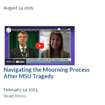
August
14
2025
Navigating the Mourning Process
After MSU Tragedy
February
14
2023
Read More...