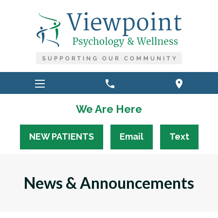
phone
location_on
We Are Here
NEW PATIENTS
Email
Text
News & Announcements