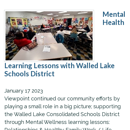
Mental
Health
Learning Lessons with Walled Lake
Schools District
January
17
2023
Viewpoint continued our community efforts by
playing a small role in a big picture; supporting
the Walled Lake Consolidated Schools District
through Mental Wellness learning lessons:
Relationships & Healthy Family Work / Life