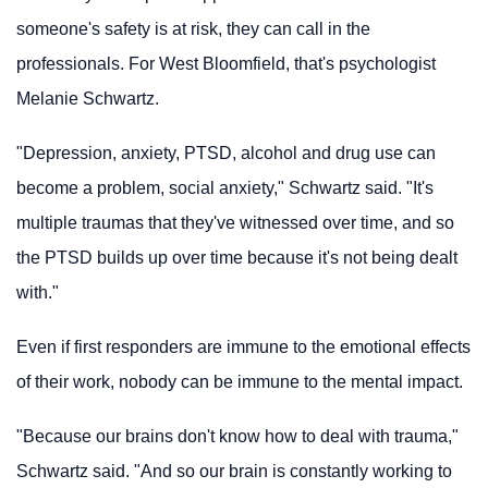
someone's safety is at risk, they can call in the
professionals. For West Bloomfield, that's psychologist
Melanie Schwartz.
"Depression, anxiety, PTSD, alcohol and drug use can
become a problem, social anxiety," Schwartz said. "It's
multiple traumas that they've witnessed over time, and so
the PTSD builds up over time because it's not being dealt
with."
Even if first responders are immune to the emotional effects
of their work, nobody can be immune to the mental impact.
"Because our brains don't know how to deal with trauma,"
Schwartz said. "And so our brain is constantly working to