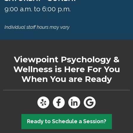
9:00 a.m. to 6:00 p.m.
Individual staff hours may vary
Viewpoint Psychology &
Wellness
is Here For You
When You are Ready
Ready to Schedule a Session?