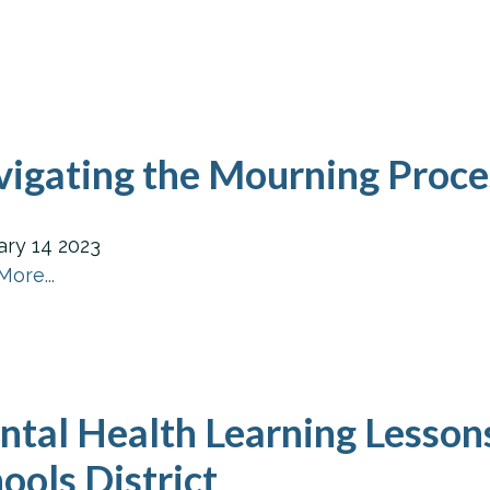
igating the Mourning Proc
ary
14
2023
ore...
tal Health Learning Lesson
ools District