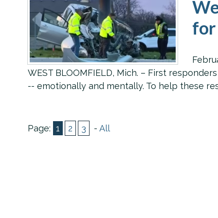
Wes
for
Febru
WEST BLOOMFIELD, Mich. – First responders hav
-- emotionally and mentally. To help these r
Page:
1
2
3
-
All