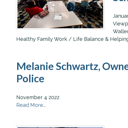
Janua
Viewpo
Walled
Healthy Family Work / Life Balance & Helping 
Melanie Schwartz, Owne
Police
November
4
2022
Read More...