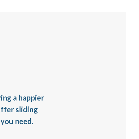
ving a happier
ffer sliding
 you need.