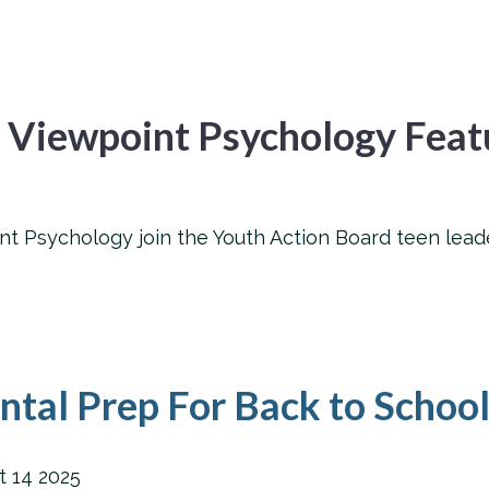
 Viewpoint Psychology Feat
 Psychology join the Youth Action Board teen leade
tal Prep For Back to Schoo
t
14
2025