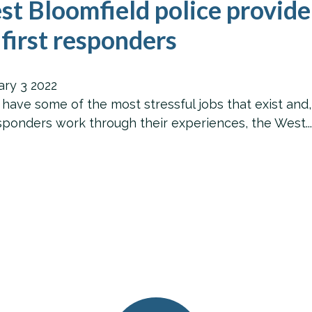
t Bloomfield police provide
 first responders
ary
3
2022
e some of the most stressful jobs that exist and, ov
esponders work through their experiences, the West..