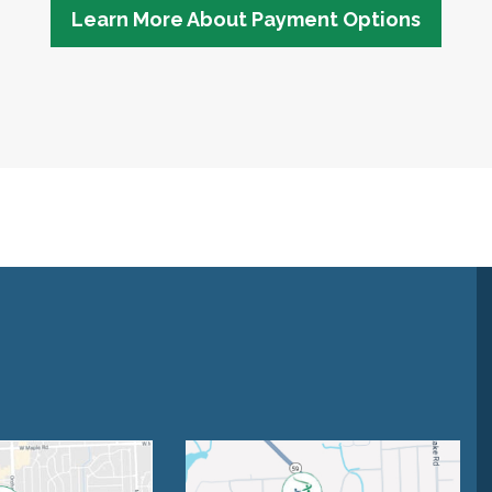
Learn More About Payment Options