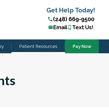
Get Help Today!
(248) 669-9500
call
Email
Text Us!
email
phone_iphone
py
Patient Resources
Pay Now
nts