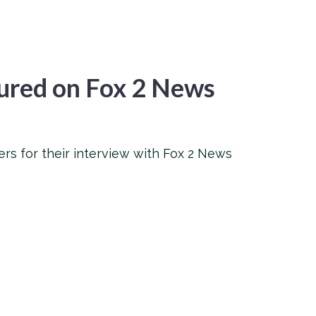
ured on Fox 2 News
rs for their interview with Fox 2 News
l