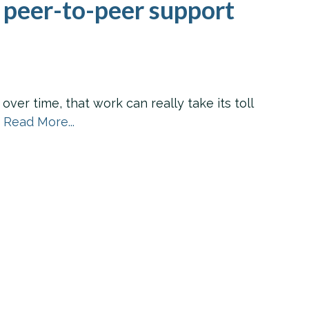
 peer-to-peer support
er time, that work can really take its toll
.
Read More...