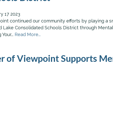
ry
17
2023
int continued our community efforts by playing a sma
 Lake Consolidated Schools District through Mental 
Your...
Read More...
r of Viewpoint Supports Me