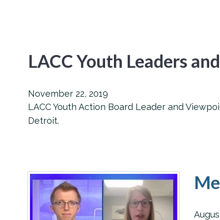
LACC Youth Leaders and
November 22, 2019
LACC Youth Action Board Leader and Viewpoint
Detroit.
Men
Augus