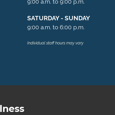
9:00 a.m. to 9:00 p.m.
SATURDAY - SUNDAY
9:00 a.m. to 6:00 p.m.
Individual staff hours may vary
lness