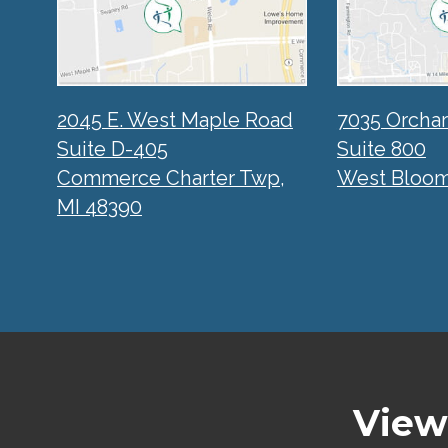
2045 E. West Maple Road
7035 Orcha
Suite D-405
Suite 800
Commerce Charter Twp,
West Bloomf
MI 48390
View