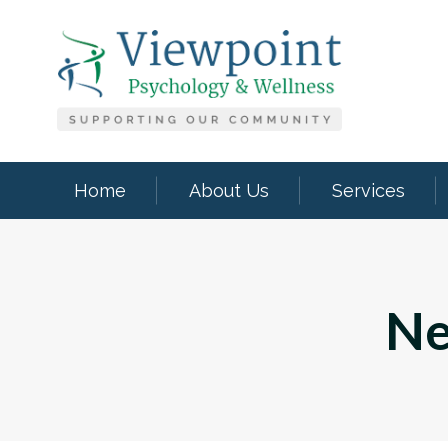
Home
About Us
Services
Ne