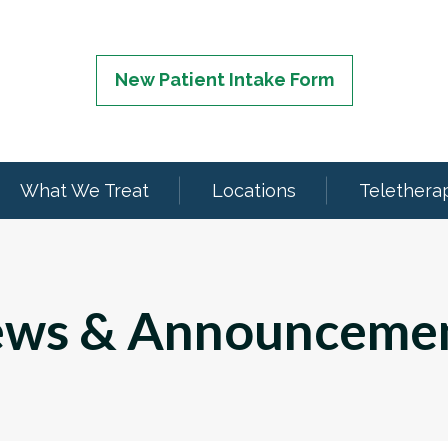
New Patient Intake Form
What We Treat
Locations
Telethera
ws & Announceme