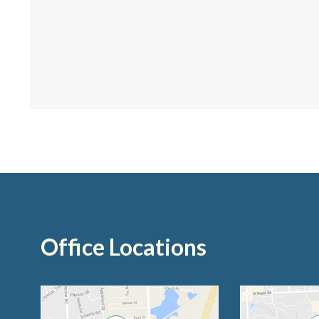
Office Locations