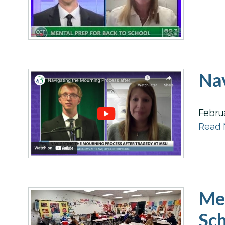
Nav
Febru
Read M
Men
Sch