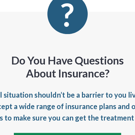
Do You Have Questions
About Insurance?
l situation shouldn’t be a barrier to you li
cept a wide range of insurance plans and o
es to make sure you can get the treatment