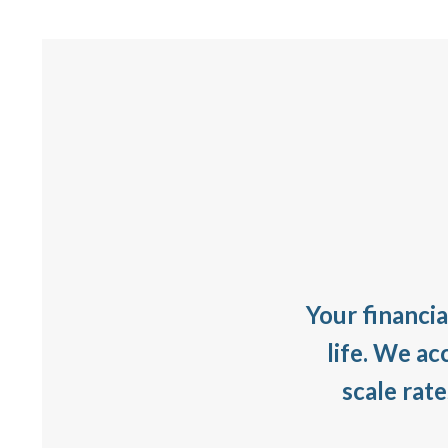
Your financia
life. We ac
scale rat