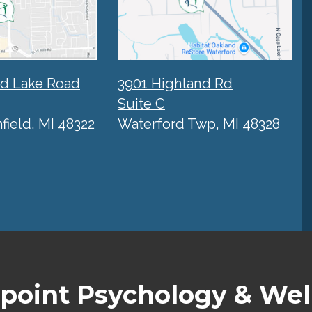
rd Lake Road
3901 Highland Rd
Suite C
ield, MI 48322
Waterford Twp, MI 48328
point Psychology & Wel