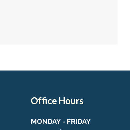
Office Hours
MONDAY - FRIDAY