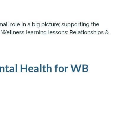
ll role in a big picture; supporting the
Wellness learning lessons: Relationships &
ntal Health for WB