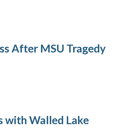
ess After MSU Tragedy
s with Walled Lake