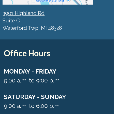
3901 Highland Rd
Suite C
Waterford Twp, MI 48328
Office Hours
MONDAY - FRIDAY
9:00 a.m. to 9:00 p.m.
SATURDAY - SUNDAY
9:00 a.m. to 6:00 p.m.