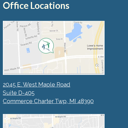
Office Locations
2045 E. West Maple Road
Suite D-405
Commerce Charter Twp, MI 48390