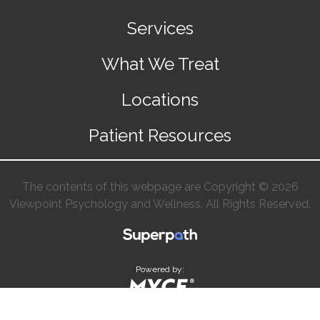
Services
What We Treat
Locations
Patient Resources
The contents of this webpage are Copyright © 2026
Viewpoint Psychology and Wellness. All Rights Reserved.
Powered by: