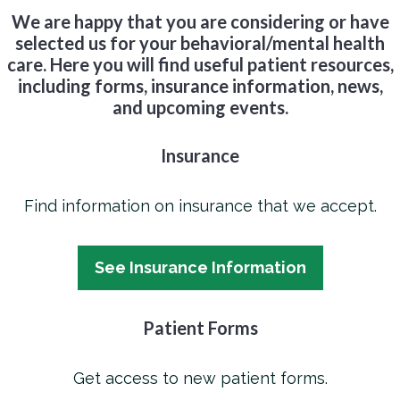
We are happy that you are considering or have
selected us for your behavioral/mental health
care. Here you will find useful patient resources,
including forms, insurance information, news,
and upcoming events.
Insurance
Find information on insurance that we accept.
See Insurance Information
Patient Forms
Get access to new patient forms.