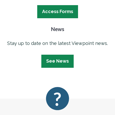
Access Forms
News
Stay up to date on the latest Viewpoint news.
See News