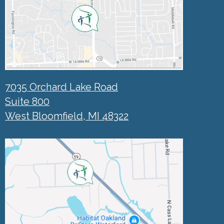
7035 Orchard Lake Road
Suite 800
West Bloomfield, MI 48322