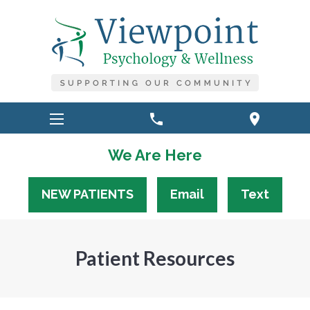
phone
location_on
We Are Here
NEW PATIENTS
Email
Text
Patient Resources