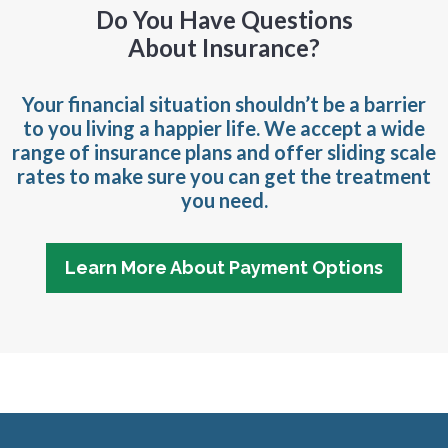
Do You Have Questions
About Insurance?
Your financial situation shouldn’t be a barrier
to you living a happier life. We accept a wide
range of insurance plans and offer sliding scale
rates to make sure you can get the treatment
you need.
Learn More About Payment Options