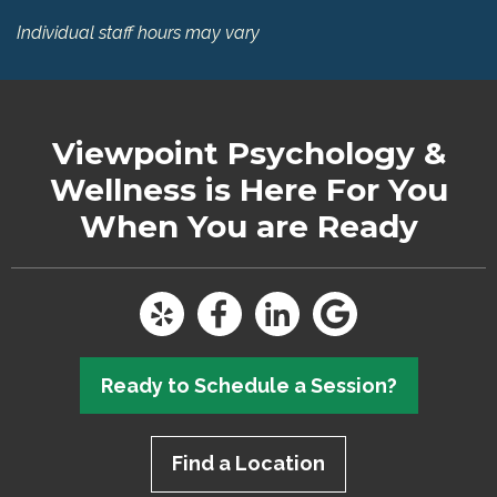
Individual staff hours may vary
Viewpoint Psychology &
Wellness
is Here For You
When You are Ready
Ready to Schedule a Session?
Find a Location