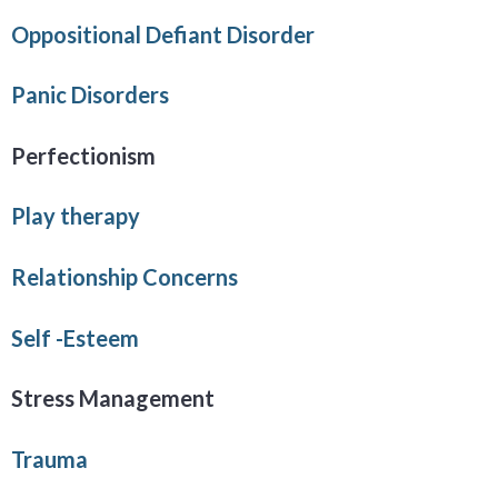
Oppositional Defiant Disorder
Panic Disorders
Perfectionism
Play therapy
Relationship Concerns
Self -Esteem
Stress Management
Trauma