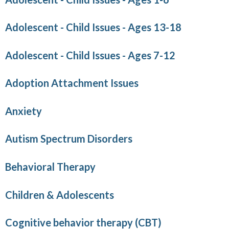
Adolescent - Child Issues - Ages 13-18
Adolescent - Child Issues - Ages 7-12
Adoption Attachment Issues
Anxiety
Autism Spectrum Disorders
Behavioral Therapy
Children & Adolescents
Cognitive behavior therapy (CBT)