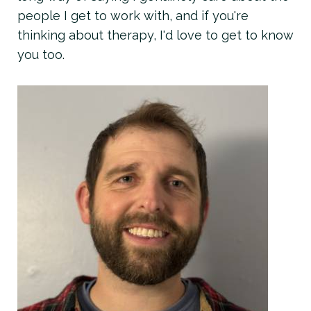
people I get to work with, and if you're
thinking about therapy, I'd love to get to know
you too.