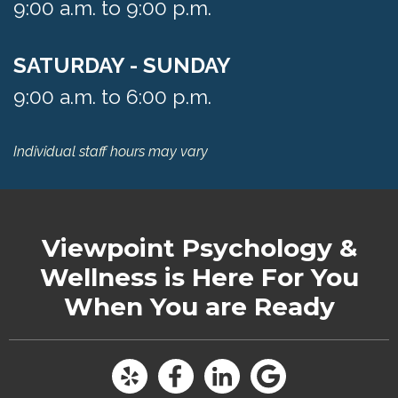
9:00 a.m. to 9:00 p.m.
SATURDAY - SUNDAY
9:00 a.m. to 6:00 p.m.
Individual staff hours may vary
Viewpoint Psychology &
Wellness
is Here For You
When You are Ready