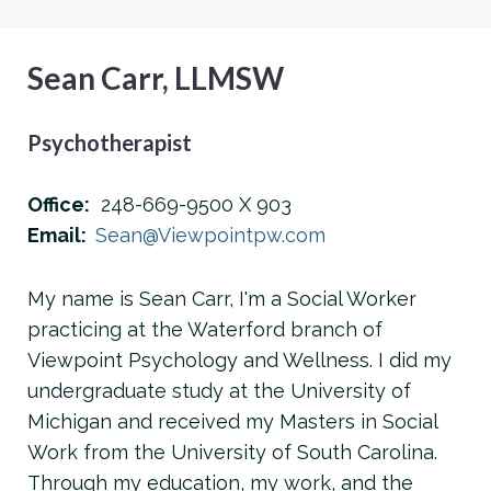
Sean Carr, LLMSW
Psychotherapist
Office:
248-669-9500 X 903
Email:
Sean@Viewpointpw.com
My name is Sean Carr, I'm a Social Worker
practicing at the Waterford branch of
Viewpoint Psychology and Wellness. I did my
undergraduate study at the University of
Michigan and received my Masters in Social
Work from the University of South Carolina.
Through my education, my work, and the