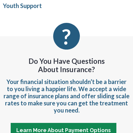
Youth Support
Do You Have Questions
About Insurance?
Your financial situation shouldn’t be a barrier
to you living a happier life. We accept a wide
range of insurance plans and offer sliding scale
rates to make sure you can get the treatment
you need.
Learn More About Payment Options