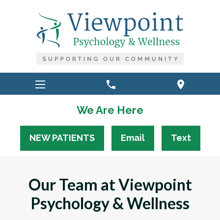
phone
location_on
We Are Here
NEW PATIENTS
Email
Text
Our Team at Viewpoint
Psychology & Wellness