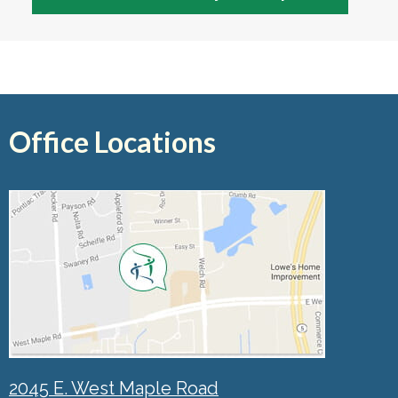
Office Locations
2045 E. West Maple Road