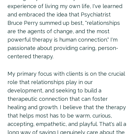
experience of living my own life, I've learned
and embraced the idea that Psychiatrist
Bruce Perry summed up best, "relationships
are the agents of change, and the most
powerful therapy is human connection." I'm
passionate about providing caring, person-
centered therapy.
My primary focus with clients is on the crucial
role that relationships play in our
development, and seeking to build a
therapeutic connection that can foster
healing and growth. I believe that the therapy
that helps most has to be warm, curious,
accepting, empathetic, and playful. That's all a
long way of saying I genuinely care about the