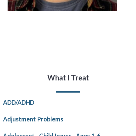
What I Treat
ADD/ADHD
Adjustment Problems
Adolescent - Child Issues - Ages 1-6