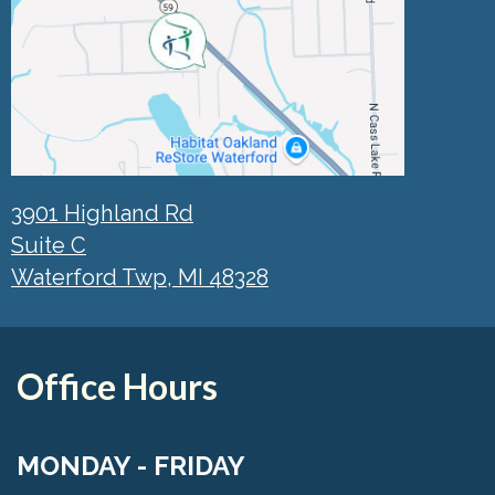
3901 Highland Rd
Suite C
Waterford Twp, MI 48328
Office Hours
MONDAY - FRIDAY