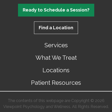
Ready to Schedule a Session?
Find a Location
Services
What We Treat
Locations
Patient Resources
The contents of this webpage are Copyright © 2026
Viewpoint Psychology and Wellness. All Rights Reserved.