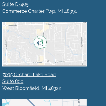
Suite D-405
Commerce Charter Twp, MI 48390
7035 Orchard Lake Road
Suite 800
West Bloomfield, MI 48322