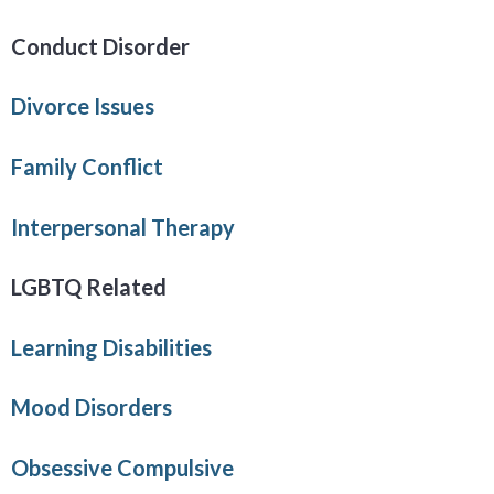
Conduct Disorder
Divorce Issues
Family Conflict
Interpersonal Therapy
LGBTQ Related
Learning Disabilities
Mood Disorders
Obsessive Compulsive